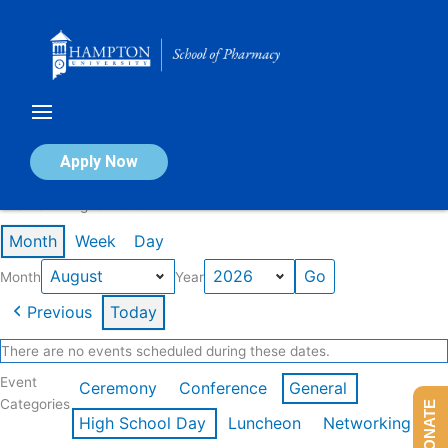
Skip
to
content
Calendar of Events
Apply Now
Events in August 2026
Month
Week
Day
Month
Year
Previous
Today
There are no events scheduled during these dates.
Event
Ceremony
Conference
General
Categories
DONATE
High School Day
Luncheon
Networking