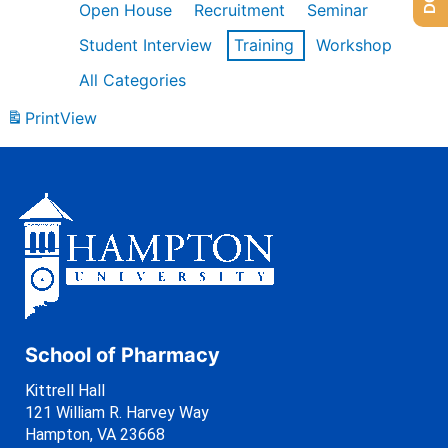
Open House
Recruitment
Seminar
Student Interview
Training
Workshop
All Categories
Print
View
School of Pharmacy
Kittrell Hall
121 William R. Harvey Way
Hampton, VA 23668