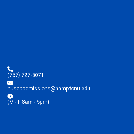
(757) 727-5071
husopadmissions@hamptonu.edu
(M - F 8am - 5pm)