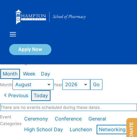
Skip
to
content
Calendar of Events
Apply Now
Events in August 2026
Month
Week
Day
Month
Year
Previous
Today
There are no events scheduled during these dates.
Event
Ceremony
Conference
General
Categories
DONATE
High School Day
Luncheon
Networking