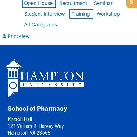
Open House
Recruitment
Seminar
Student Interview
Training
Workshop
All Categories
Print
View
School of Pharmacy
Kittrell Hall
121 William R. Harvey Way
Hampton, VA 23668