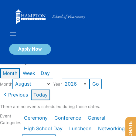
Skip
to
content
Calendar of Events
Apply Now
Events in August 2026
Month
Week
Day
Month
Year
Previous
Today
There are no events scheduled during these dates.
Event
Ceremony
Conference
General
Categories
DONATE
High School Day
Luncheon
Networking