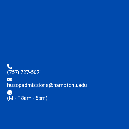
(757) 727-5071
husopadmissions@hamptonu.edu
(M - F 8am - 5pm)