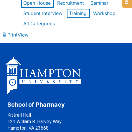
Open House
Recruitment
Seminar
Student Interview
Training
Workshop
All Categories
Print
View
School of Pharmacy
Kittrell Hall
121 William R. Harvey Way
Hampton, VA 23668