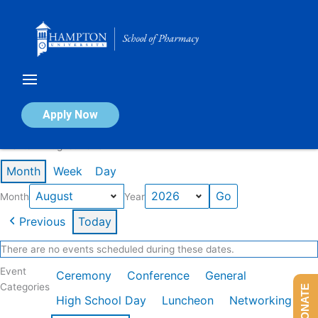
Skip
to
content
Calendar of Events
Apply Now
Events in August 2026
Month
Week
Day
Month
Year
Previous
Today
There are no events scheduled during these dates.
Event
Ceremony
Conference
General
Categories
DONATE
High School Day
Luncheon
Networking