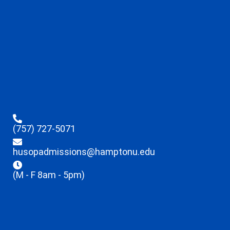
(757) 727-5071
husopadmissions@hamptonu.edu
(M - F 8am - 5pm)