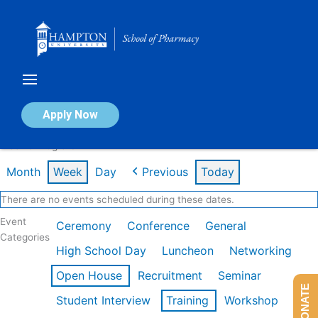
Skip
to
content
Calendar of Events
Apply Now
Week of Aug 3rd
Month
Week
Day
Previous
Today
There are no events scheduled during these dates.
Event
Ceremony
Conference
General
Categories
High School Day
Luncheon
Networking
Open House
Recruitment
Seminar
DONATE
Student Interview
Training
Workshop