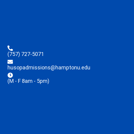
(757) 727-5071
husopadmissions@hamptonu.edu
(M - F 8am - 5pm)