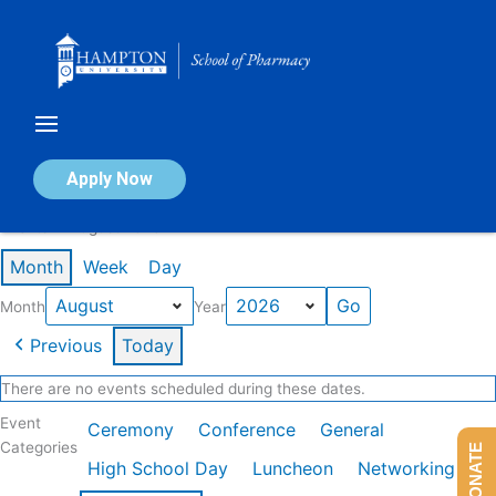
Skip
to
content
Calendar of Events
Apply Now
Events in August 2026
Month
Week
Day
Month
Year
Previous
Today
There are no events scheduled during these dates.
Event
Ceremony
Conference
General
Categories
DONATE
High School Day
Luncheon
Networking