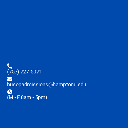
(757) 727-5071
husopadmissions@hamptonu.edu
(M - F 8am - 5pm)