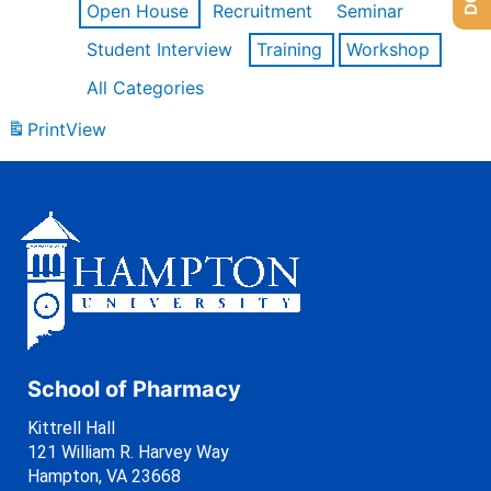
Open House
Recruitment
Seminar
Student Interview
Training
Workshop
All Categories
Print
View
School of Pharmacy
Kittrell Hall
121 William R. Harvey Way
Hampton, VA 23668