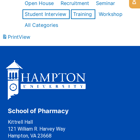
Open House
Recruitment
Seminar
Student Interview
Training
Workshop
All Categories
Print
View
School of Pharmacy
Kittrell Hall
121 William R. Harvey Way
Hampton, VA 23668