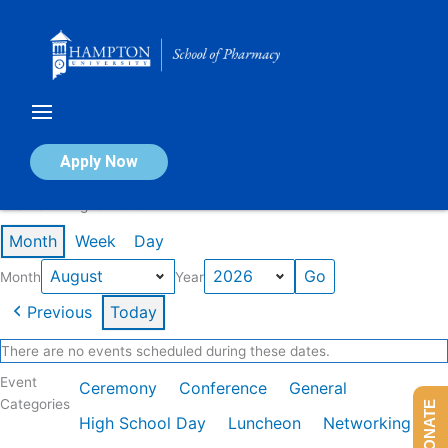
Skip
to
content
Calendar of Events
Apply Now
Events in August 2026
Month
Week
Day
Month
Year
Previous
Today
There are no events scheduled during these dates.
Event
Ceremony
Conference
General
Categories
DONATE
High School Day
Luncheon
Networking