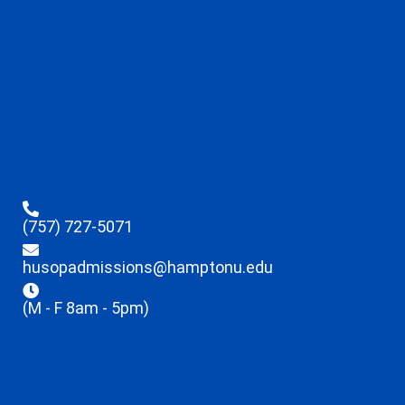
(757) 727-5071
husopadmissions@hamptonu.edu
(M - F 8am - 5pm)