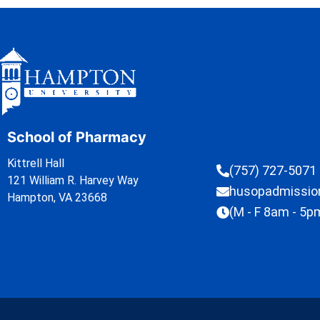
School of Pharmacy
Kittrell Hall
(757) 727-5071
121 William R. Harvey Way
husopadmissi
Hampton, VA 23668
(M - F 8am - 5p