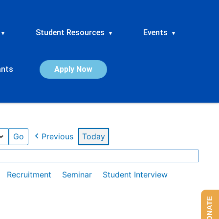
Student Resources
Events
▾
▾
▾
ants
Apply Now
Previous
Today
Recruitment
Seminar
Student Interview
DONATE