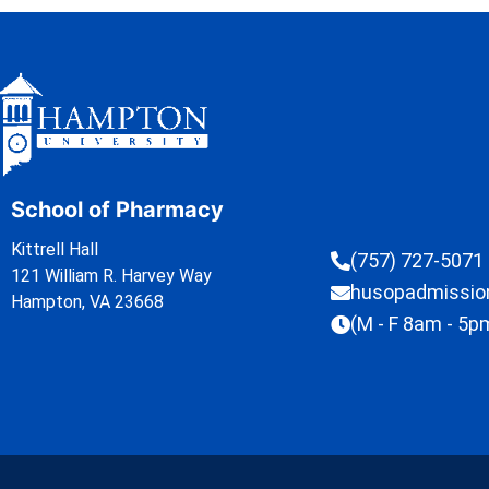
School of Pharmacy
Kittrell Hall
(757) 727-5071
121 William R. Harvey Way
husopadmissi
Hampton, VA 23668
(M - F 8am - 5p