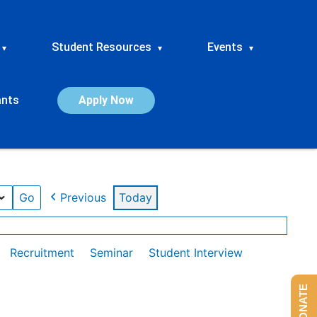
Student Resources
Events
▾
▾
▾
ants
Apply Now
Previous
Today
Recruitment
Seminar
Student Interview
DONATE