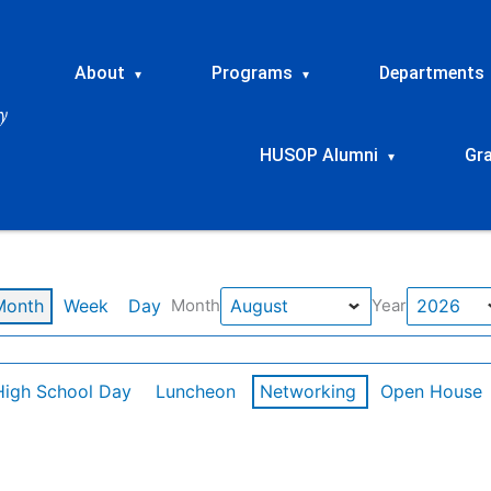
About
Programs
Departments
▾
▾
HUSOP Alumni
Gr
▾
Month
Week
Day
Month
Year
High School Day
Luncheon
Networking
Open House