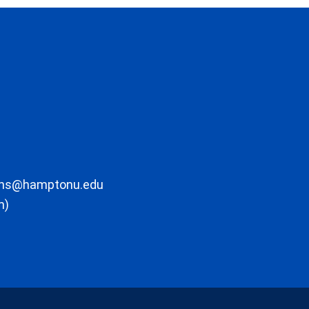
ons@hamptonu.edu
m)