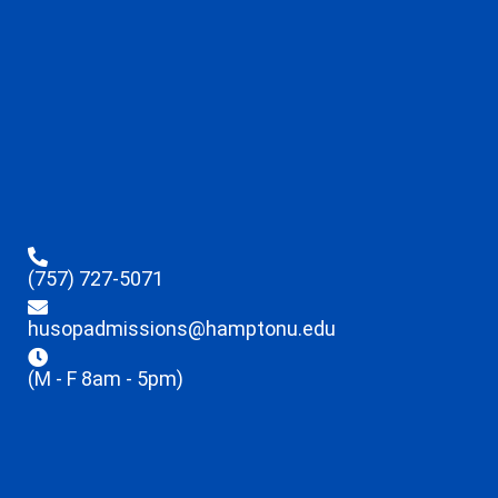
(757) 727-5071
husopadmissions@hamptonu.edu
(M - F 8am - 5pm)