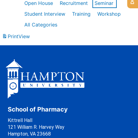
Open House
Recruitment
Seminar
Student Interview
Training
Workshop
All Categories
Print
View
School of Pharmacy
Kittrell Hall
121 William R. Harvey Way
Hampton, VA 23668