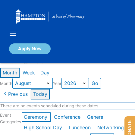
Skip
to
content
Calendar of Events
Apply Now
Events in August 2026
Month
Week
Day
Month
Year
Previous
Today
There are no events scheduled during these dates.
Event
Ceremony
Conference
General
Categories
DONATE
High School Day
Luncheon
Networking