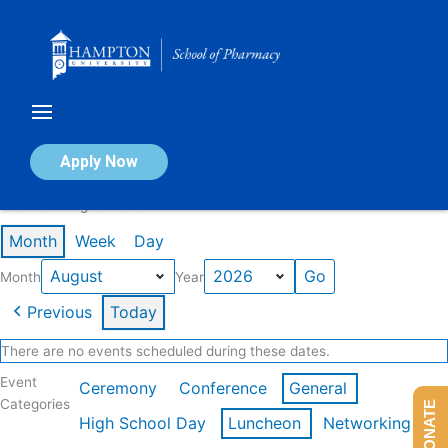
Skip
to
content
Calendar of Events
Apply Now
Events in August 2026
Month
Week
Day
Month
Year
Previous
Today
There are no events scheduled during these dates.
Event
Ceremony
Conference
General
Categories
DONATE
High School Day
Luncheon
Networking