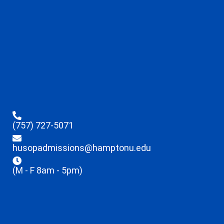
(757) 727-5071
husopadmissions@hamptonu.edu
(M - F 8am - 5pm)