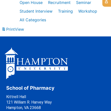
Open House
Recruitment
Seminar
Student Interview
Training
Workshop
All Categories
Print
View
School of Pharmacy
Kittrell Hall
121 William R. Harvey Way
Hampton, VA 23668