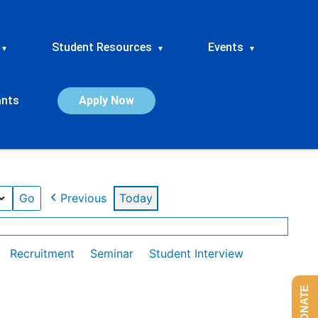
Student Resources
Events
▾
▾
▾
ants
Apply Now
Previous
Today
Recruitment
Seminar
Student Interview
DONATE