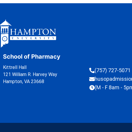
School of Pharmacy
Kittrell Hall
(757) 727-5071
121 William R. Harvey Way
husopadmissi
Hampton, VA 23668
(M - F 8am - 5p