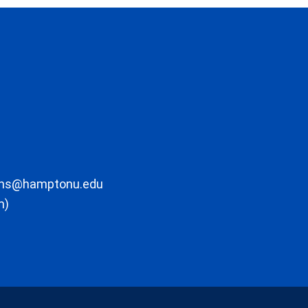
ons@hamptonu.edu
m)