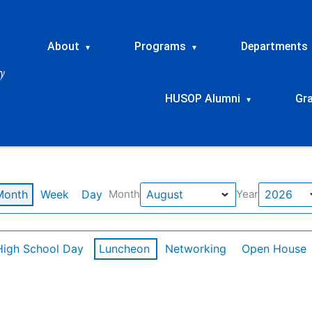
About
Programs
Departments
▾
▾
HUSOP Alumni
Gr
▾
Month
Week
Day
Month
Year
High School Day
Luncheon
Networking
Open House