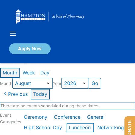
Skip
to
content
Calendar of Events
Apply Now
Events in August 2026
Month
Week
Day
Month
Year
Previous
Today
There are no events scheduled during these dates.
Event
Ceremony
Conference
General
Categories
DONATE
High School Day
Luncheon
Networking