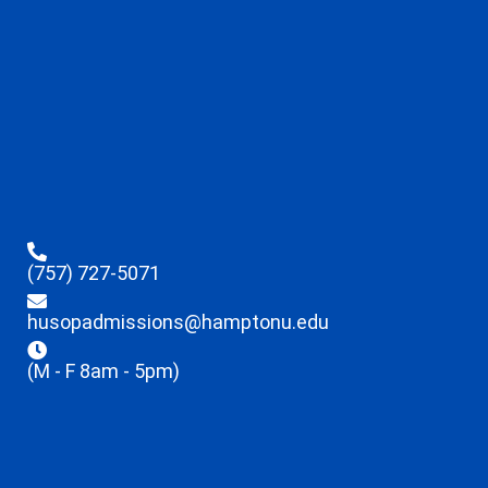
(757) 727-5071
husopadmissions@hamptonu.edu
(M - F 8am - 5pm)