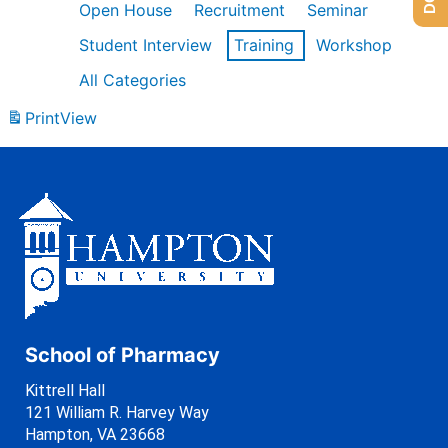
Open House
Recruitment
Seminar
Student Interview
Training
Workshop
All Categories
Print
View
School of Pharmacy
Kittrell Hall
121 William R. Harvey Way
Hampton, VA 23668