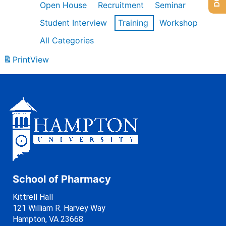
Open House
Recruitment
Seminar
Student Interview
Training
Workshop
All Categories
Print
View
School of Pharmacy
Kittrell Hall
121 William R. Harvey Way
Hampton, VA 23668