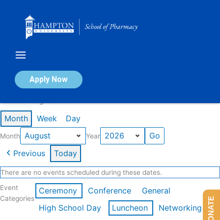
Skip
to
content
Calendar of Events
Apply Now
Events in August 2026
Month
Week
Day
Month
Year
Previous
Today
There are no events scheduled during these dates.
Event
Ceremony
Conference
General
Categories
DONATE
High School Day
Luncheon
Networking