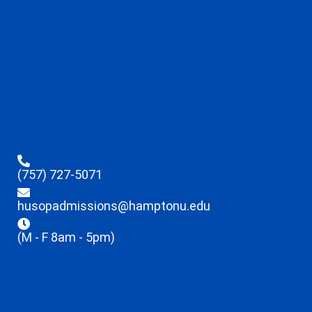
(757) 727-5071
husopadmissions@hamptonu.edu
(M - F 8am - 5pm)