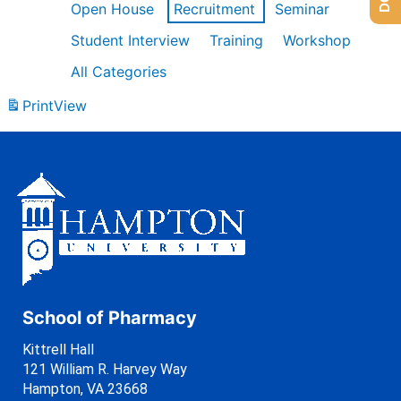
Open House
Recruitment
Seminar
Student Interview
Training
Workshop
All Categories
Print
View
School of Pharmacy
Kittrell Hall
121 William R. Harvey Way
Hampton, VA 23668