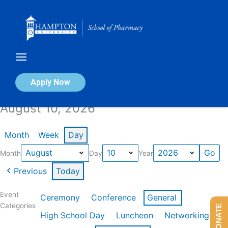
Skip
to
content
Calendar of Events
Apply Now
August 10, 2026
Month
Week
Day
Month
Day
Year
Previous
Today
Event
Ceremony
Conference
General
Categories
DONATE
High School Day
Luncheon
Networking