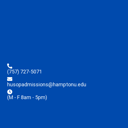
(757) 727-5071
husopadmissions@hamptonu.edu
(M - F 8am - 5pm)