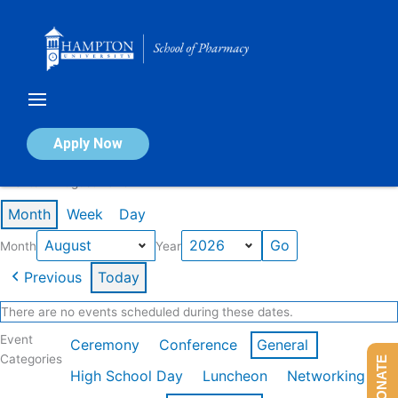
Skip
to
content
Calendar of Events
Apply Now
Events in August 2026
Month
Week
Day
Month
Year
Previous
Today
There are no events scheduled during these dates.
Event
Ceremony
Conference
General
Categories
DONATE
High School Day
Luncheon
Networking