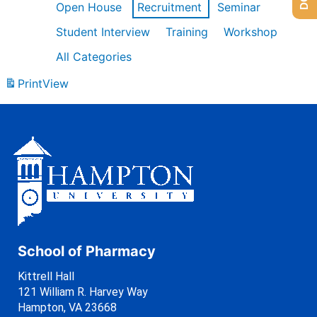
Open House
Recruitment
Seminar
Student Interview
Training
Workshop
All Categories
Print
View
School of Pharmacy
Kittrell Hall
121 William R. Harvey Way
Hampton, VA 23668