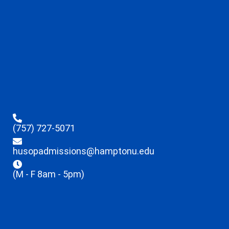
(757) 727-5071
husopadmissions@hamptonu.edu
(M - F 8am - 5pm)