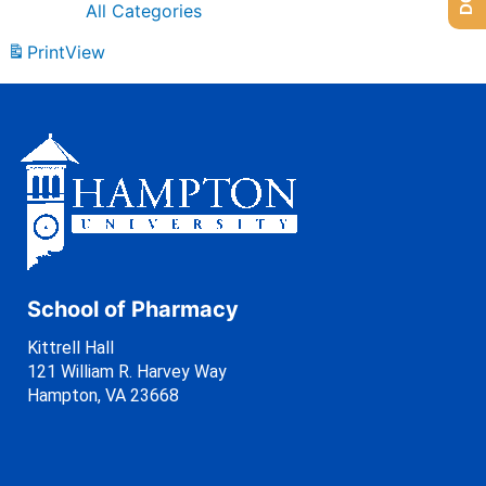
All Categories
Print
View
School of Pharmacy
Kittrell Hall
121 William R. Harvey Way
Hampton, VA 23668