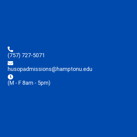
(757) 727-5071
husopadmissions@hamptonu.edu
(M - F 8am - 5pm)