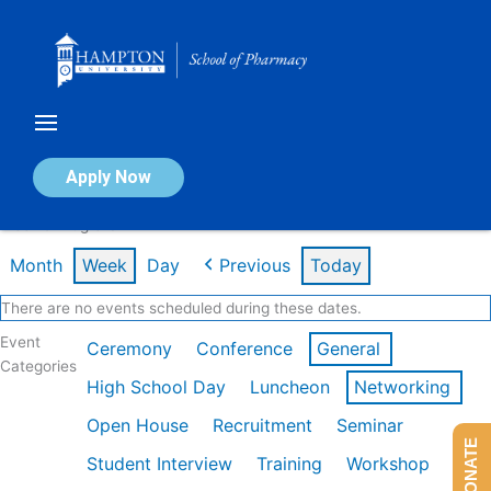
Skip
to
content
Calendar of Events
Apply Now
Week of Aug 3rd
Month
Week
Day
Previous
Today
There are no events scheduled during these dates.
Event
Ceremony
Conference
General
Categories
High School Day
Luncheon
Networking
Open House
Recruitment
Seminar
DONATE
Student Interview
Training
Workshop