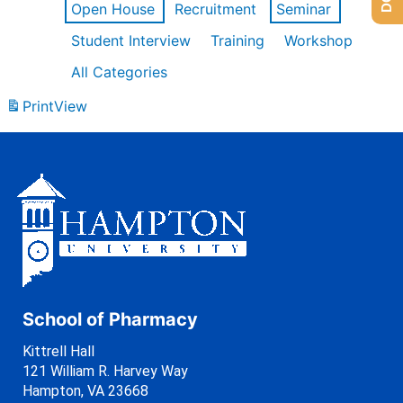
Open House
Recruitment
Seminar
Student Interview
Training
Workshop
All Categories
Print
View
School of Pharmacy
Kittrell Hall
121 William R. Harvey Way
Hampton, VA 23668