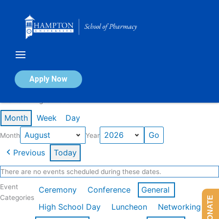
Skip
to
content
Calendar of Events
Apply Now
Events in August 2026
Month
Week
Day
Month
Year
Previous
Today
There are no events scheduled during these dates.
Event
Ceremony
Conference
General
Categories
DONATE
High School Day
Luncheon
Networking