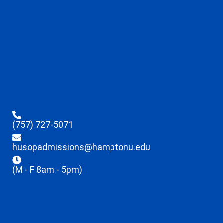
(757) 727-5071
husopadmissions@hamptonu.edu
(M - F 8am - 5pm)