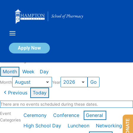
Skip
to
content
Calendar of Events
Apply Now
Events in August 2026
Month
Week
Day
Month
Year
Previous
Today
There are no events scheduled during these dates.
Event
Ceremony
Conference
General
Categories
DONATE
High School Day
Luncheon
Networking