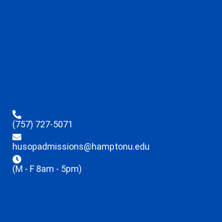
(757) 727-5071
husopadmissions@hamptonu.edu
(M - F 8am - 5pm)