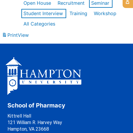
Open House
Recruitment
Seminar
Student Interview
Training
Workshop
All Categories
Print
View
School of Pharmacy
Kittrell Hall
121 William R. Harvey Way
Hampton, VA 23668