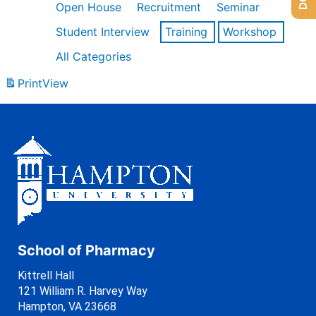
Open House
Recruitment
Seminar
Student Interview
Training
Workshop
All Categories
Print
View
School of Pharmacy
Kittrell Hall
121 William R. Harvey Way
Hampton, VA 23668