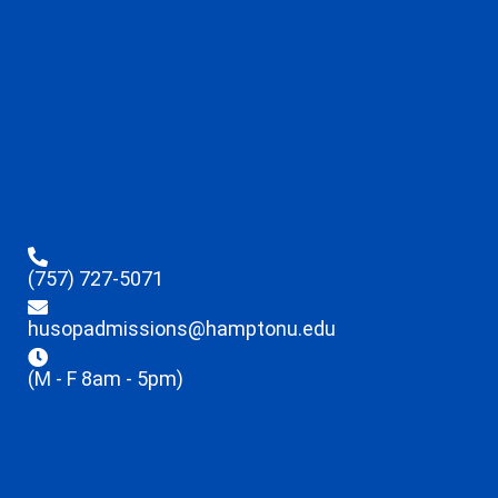
(757) 727-5071
husopadmissions@hamptonu.edu
(M - F 8am - 5pm)