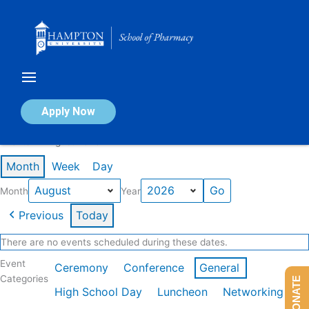
Skip
to
content
Calendar of Events
Apply Now
Events in August 2026
Month
Week
Day
Month
Year
Previous
Today
There are no events scheduled during these dates.
Event
Ceremony
Conference
General
Categories
DONATE
High School Day
Luncheon
Networking