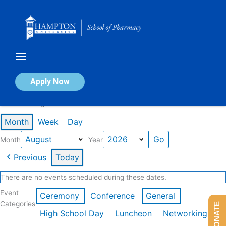
Skip
to
content
Calendar of Events
Apply Now
Events in August 2026
Month
Week
Day
Month
Year
Previous
Today
There are no events scheduled during these dates.
Event
Ceremony
Conference
General
Categories
DONATE
High School Day
Luncheon
Networking