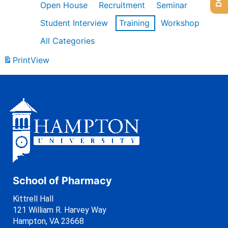
Open House
Recruitment
Seminar
Student Interview
Training
Workshop
All Categories
Print
View
School of Pharmacy
Kittrell Hall
121 William R. Harvey Way
Hampton, VA 23668