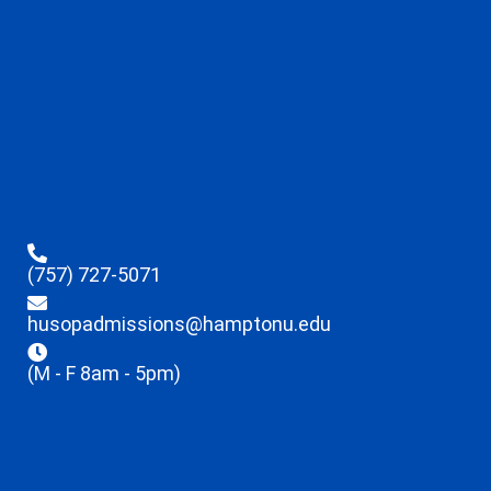
(757) 727-5071
husopadmissions@hamptonu.edu
(M - F 8am - 5pm)