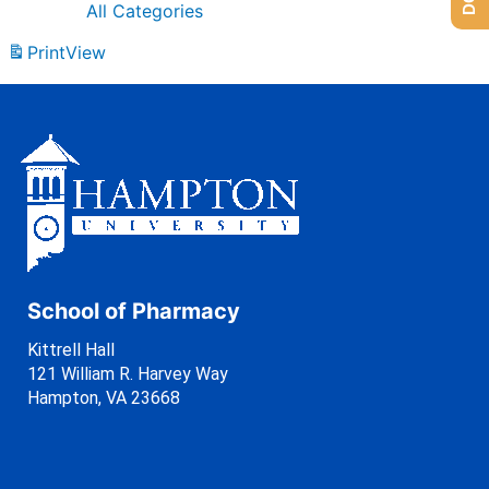
All Categories
Print
View
School of Pharmacy
Kittrell Hall
121 William R. Harvey Way
Hampton, VA 23668