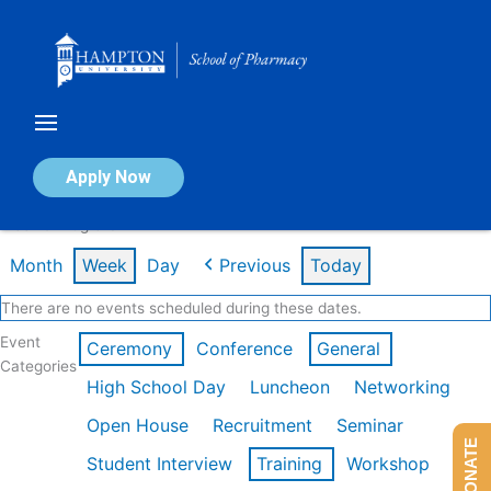
Skip
to
content
Calendar of Events
Apply Now
Week of Aug 3rd
Month
Week
Day
Previous
Today
There are no events scheduled during these dates.
Event
Ceremony
Conference
General
Categories
High School Day
Luncheon
Networking
Open House
Recruitment
Seminar
DONATE
Student Interview
Training
Workshop