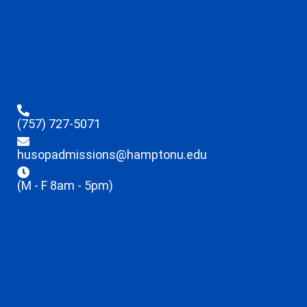
(757) 727-5071
husopadmissions@hamptonu.edu
(M - F 8am - 5pm)