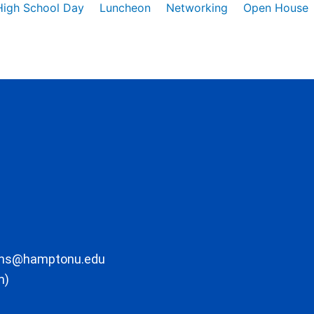
High School Day
Luncheon
Networking
Open House
ons@hamptonu.edu
m)