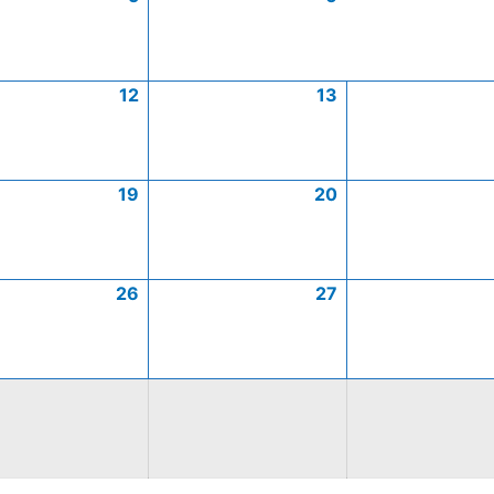
12
13
19
20
26
27