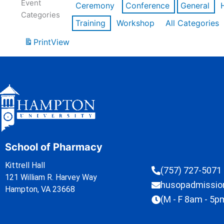
Event
Ceremony
Conference
General
Categories
Training
Workshop
All Categories
Print
View
School of Pharmacy
Kittrell Hall
(757) 727-5071
121 William R. Harvey Way
husopadmissi
Hampton, VA 23668
(M - F 8am - 5p