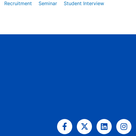
Recruitment
Seminar
Student Interview
Facebook-
X-
Linkedin
Ins
f
twitter