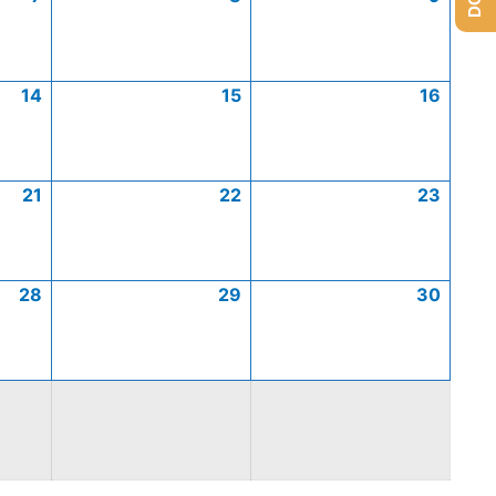
14
15
16
21
22
23
28
29
30