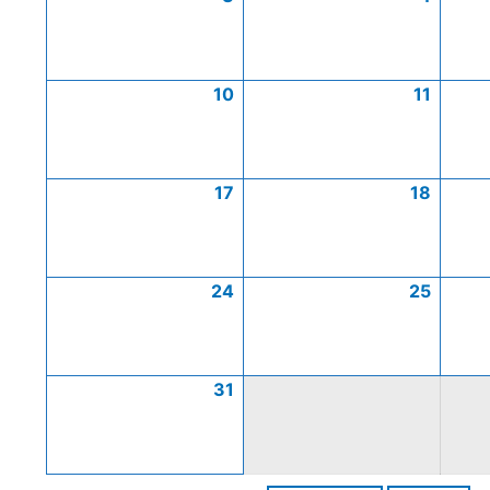
10
11
17
18
24
25
31