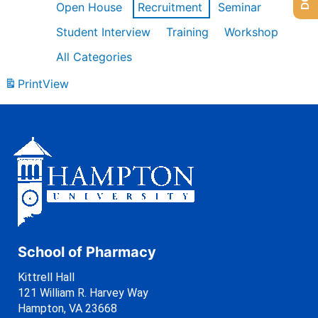
Open House
Recruitment
Seminar
Student Interview
Training
Workshop
All Categories
Print
View
School of Pharmacy
Kittrell Hall
121 William R. Harvey Way
Hampton, VA 23668