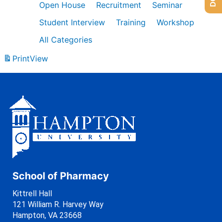
Open House
Recruitment
Seminar
Student Interview
Training
Workshop
All Categories
Print
View
School of Pharmacy
Kittrell Hall
121 William R. Harvey Way
Hampton, VA 23668