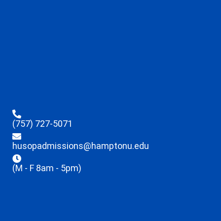
(757) 727-5071
husopadmissions@hamptonu.edu
(M - F 8am - 5pm)