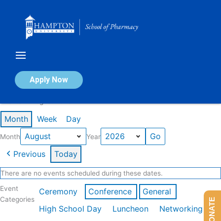
Skip
to
content
Calendar of Events
Apply Now
Events in August 2026
Month
Week
Day
Month
Year
Previous
Today
There are no events scheduled during these dates.
Event
Ceremony
Conference
General
Categories
DONATE
High School Day
Luncheon
Networking