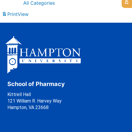
All Categories
Print
View
School of Pharmacy
Kittrell Hall
121 William R. Harvey Way
Hampton, VA 23668