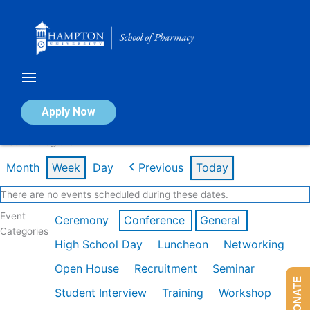
Skip
to
content
Calendar of Events
Apply Now
Week of Aug 3rd
Month
Week
Day
Previous
Today
There are no events scheduled during these dates.
Event
Ceremony
Conference
General
Categories
High School Day
Luncheon
Networking
Open House
Recruitment
Seminar
DONATE
Student Interview
Training
Workshop