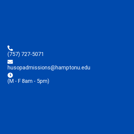
(757) 727-5071
husopadmissions@hamptonu.edu
(M - F 8am - 5pm)