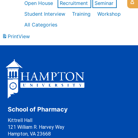
Open House
Recruitment
Seminar
Student Interview
Training
Workshop
All Categories
Print
View
School of Pharmacy
Kittrell Hall
121 William R. Harvey Way
Hampton, VA 23668