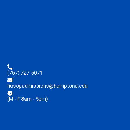
(757) 727-5071
husopadmissions@hamptonu.edu
(M - F 8am - 5pm)