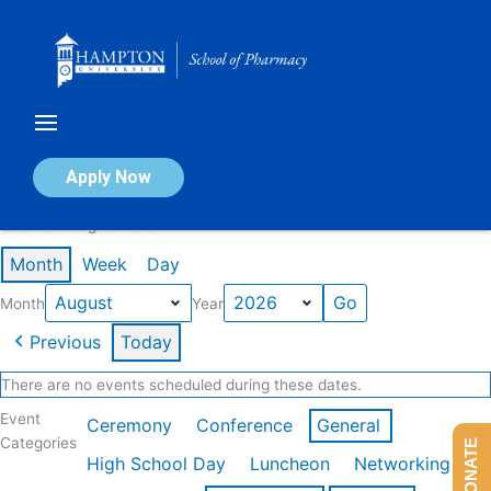
Skip
to
content
Calendar of Events
Apply Now
Events in August 2026
Month
Week
Day
Month
Year
Previous
Today
There are no events scheduled during these dates.
Event
Ceremony
Conference
General
Categories
DONATE
High School Day
Luncheon
Networking