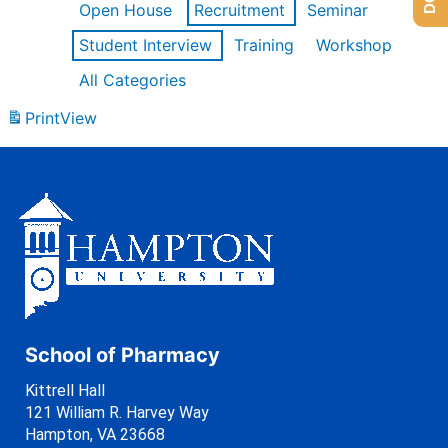
Open House
Recruitment
Seminar
Student Interview
Training
Workshop
All Categories
Print
View
School of Pharmacy
Kittrell Hall
121 William R. Harvey Way
Hampton, VA 23668