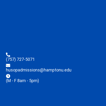
(757) 727-5071
husopadmissions@hamptonu.edu
(M - F 8am - 5pm)