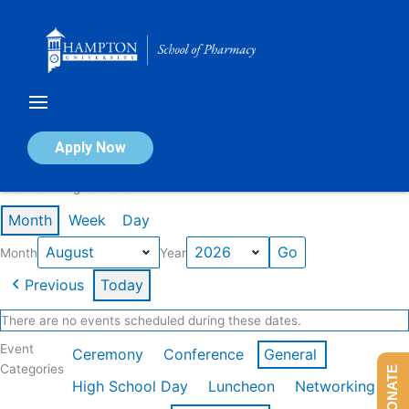
Skip
to
content
Calendar of Events
Apply Now
Events in August 2026
Month
Week
Day
Month
Year
Previous
Today
There are no events scheduled during these dates.
Event
Ceremony
Conference
General
Categories
DONATE
High School Day
Luncheon
Networking