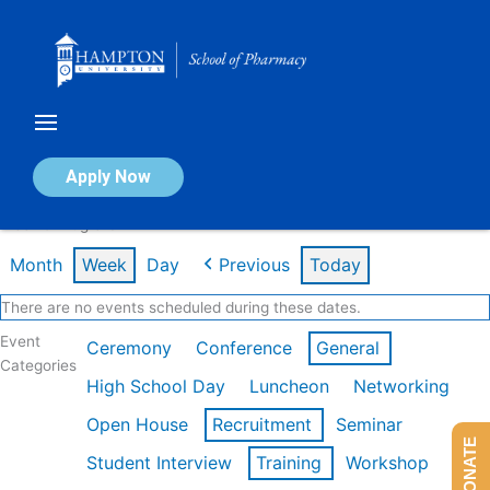
Skip
to
content
Calendar of Events
Apply Now
Week of Aug 3rd
Month
Week
Day
Previous
Today
There are no events scheduled during these dates.
Event
Ceremony
Conference
General
Categories
High School Day
Luncheon
Networking
Open House
Recruitment
Seminar
DONATE
Student Interview
Training
Workshop