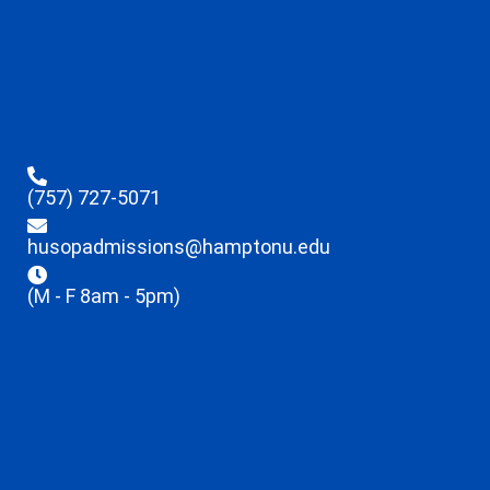
(757) 727-5071
husopadmissions@hamptonu.edu
(M - F 8am - 5pm)