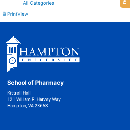
All Categories
Print
View
School of Pharmacy
Kittrell Hall
121 William R. Harvey Way
Hampton, VA 23668