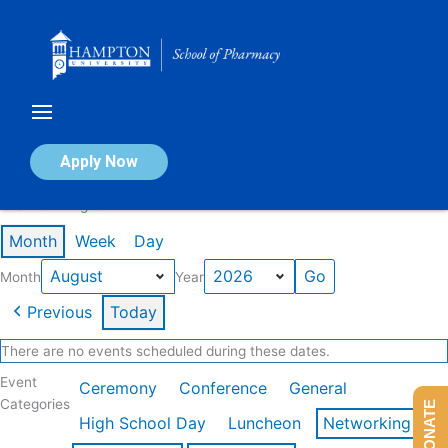
Skip
to
content
Calendar of Events
Apply Now
Events in August 2026
Month
Week
Day
Month
Year
Previous
Today
There are no events scheduled during these dates.
Event
Ceremony
Conference
General
Categories
DONATE
High School Day
Luncheon
Networking