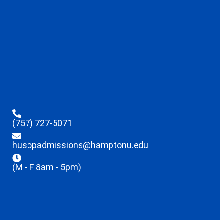
(757) 727-5071
husopadmissions@hamptonu.edu
(M - F 8am - 5pm)