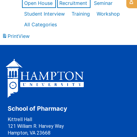
Open House
Recruitment
Seminar
Student Interview
Training
Workshop
All Categories
Print
View
School of Pharmacy
Kittrell Hall
121 William R. Harvey Way
Hampton, VA 23668