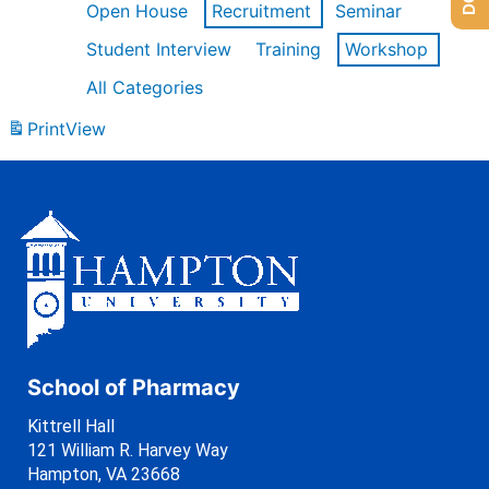
Open House
Recruitment
Seminar
Student Interview
Training
Workshop
All Categories
Print
View
School of Pharmacy
Kittrell Hall
121 William R. Harvey Way
Hampton, VA 23668