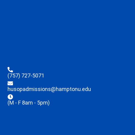
(757) 727-5071
husopadmissions@hamptonu.edu
(M - F 8am - 5pm)