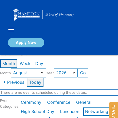
Skip
to
content
Calendar of Events
Apply Now
Events in August 2026
Month
Week
Day
Month
Year
Previous
Today
There are no events scheduled during these dates.
Event
Ceremony
Conference
General
Categories
DONATE
High School Day
Luncheon
Networking