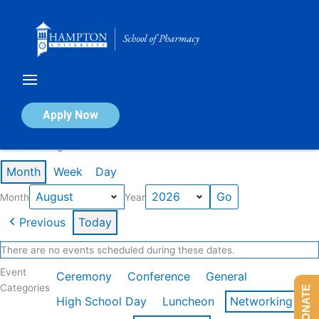
Skip
to
content
Calendar of Events
Apply Now
Events in August 2026
Month
Week
Day
Month
Year
Previous
Today
There are no events scheduled during these dates.
Event
Ceremony
Conference
General
Categories
DONATE
High School Day
Luncheon
Networking