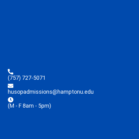
(757) 727-5071
husopadmissions@hamptonu.edu
(M - F 8am - 5pm)