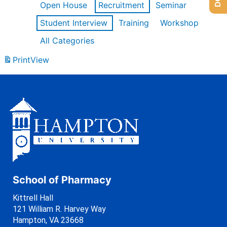
Open House
Recruitment
Seminar
Student Interview
Training
Workshop
All Categories
Print
View
School of Pharmacy
Kittrell Hall
121 William R. Harvey Way
Hampton, VA 23668