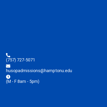
(757) 727-5071
husopadmissions@hamptonu.edu
(M - F 8am - 5pm)