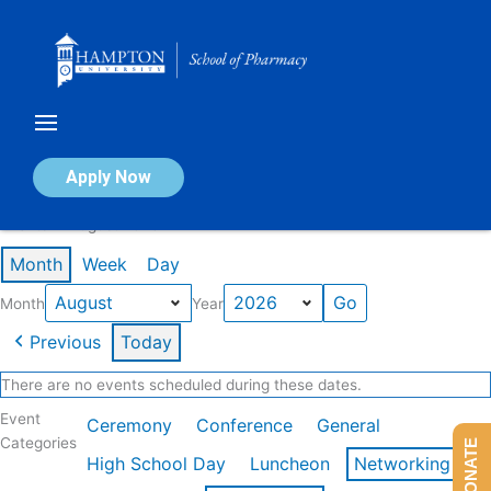
Skip
to
content
Calendar of Events
Apply Now
Events in August 2026
Month
Week
Day
Month
Year
Previous
Today
There are no events scheduled during these dates.
Event
Ceremony
Conference
General
Categories
DONATE
High School Day
Luncheon
Networking