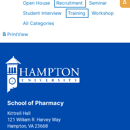
Open House
Recruitment
Seminar
Student Interview
Training
Workshop
All Categories
Print
View
School of Pharmacy
Kittrell Hall
121 William R. Harvey Way
Hampton, VA 23668