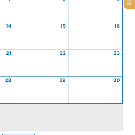
14
15
16
21
22
23
28
29
30