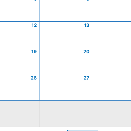
12
13
19
20
26
27