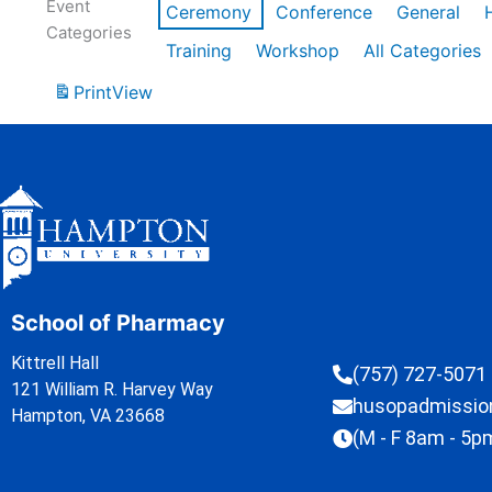
Event
Ceremony
Conference
General
Categories
Training
Workshop
All Categories
Print
View
School of Pharmacy
Kittrell Hall
(757) 727-5071
121 William R. Harvey Way
husopadmissi
Hampton, VA 23668
(M - F 8am - 5p