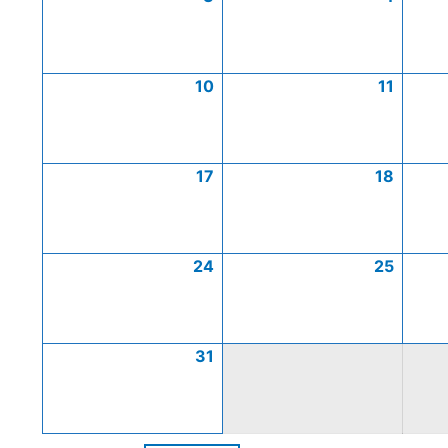
10
11
17
18
24
25
31