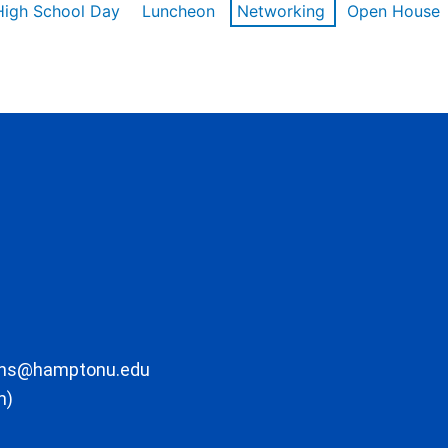
High School Day
Luncheon
Networking
Open House
ons@hamptonu.edu
m)