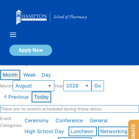
Skip
to
content
Calendar of Events
Apply Now
Events in August 2026
Month
Week
Day
Month
Year
Previous
Today
There are no events scheduled during these dates.
Event
Ceremony
Conference
General
Categories
DONATE
High School Day
Luncheon
Networking