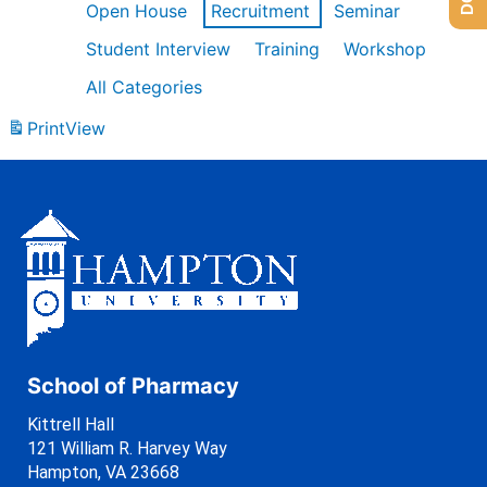
Open House
Recruitment
Seminar
Student Interview
Training
Workshop
All Categories
Print
View
School of Pharmacy
Kittrell Hall
121 William R. Harvey Way
Hampton, VA 23668