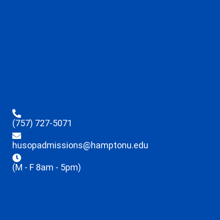
(757) 727-5071
husopadmissions@hamptonu.edu
(M - F 8am - 5pm)