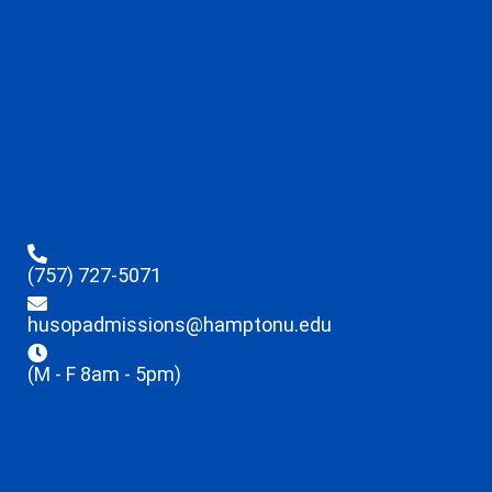
(757) 727-5071
husopadmissions@hamptonu.edu
(M - F 8am - 5pm)