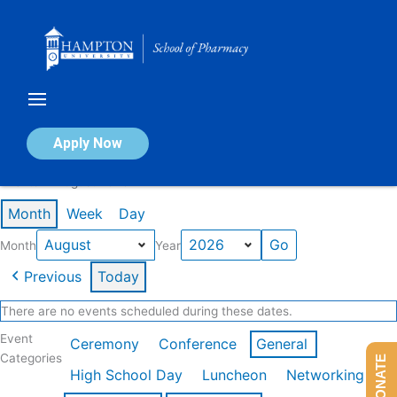
Skip
to
content
Calendar of Events
Apply Now
Events in August 2026
Month
Week
Day
Month
Year
Previous
Today
There are no events scheduled during these dates.
Event
Ceremony
Conference
General
Categories
DONATE
High School Day
Luncheon
Networking