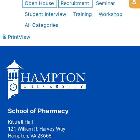
Open House
Recruitment
Seminar
Student Interview
Training
Workshop
All Categories
Print
View
School of Pharmacy
Kittrell Hall
121 William R. Harvey Way
Hampton, VA 23668