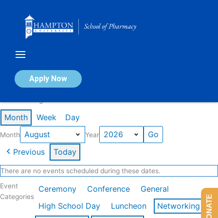
Skip
to
content
Calendar of Events
Apply Now
Events in August 2026
Month
Week
Day
Month
Year
Previous
Today
There are no events scheduled during these dates.
Event
Ceremony
Conference
General
Categories
DONATE
High School Day
Luncheon
Networking