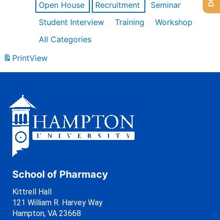
Open House
Recruitment
Seminar
Student Interview
Training
Workshop
All Categories
Print
View
School of Pharmacy
Kittrell Hall
121 William R. Harvey Way
Hampton, VA 23668