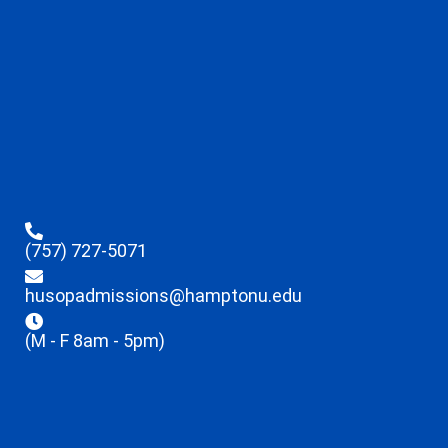
(757) 727-5071
husopadmissions@hamptonu.edu
(M - F 8am - 5pm)