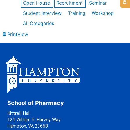
Open House
Recruitment
Seminar
Student Interview
Training
Workshop
All Categories
Print
View
School of Pharmacy
Kittrell Hall
121 William R. Harvey Way
Hampton, VA 23668