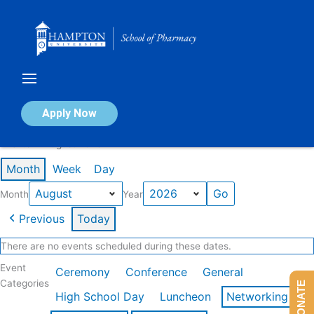
Skip
to
content
Calendar of Events
Apply Now
Events in August 2026
Month
Week
Day
Month
Year
Previous
Today
There are no events scheduled during these dates.
Event
Ceremony
Conference
General
Categories
DONATE
High School Day
Luncheon
Networking