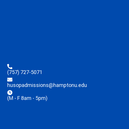
(757) 727-5071
husopadmissions@hamptonu.edu
(M - F 8am - 5pm)