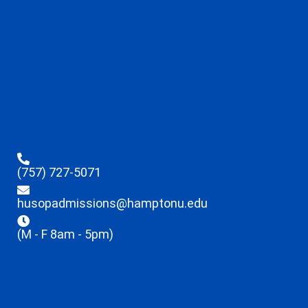
(757) 727-5071
husopadmissions@hamptonu.edu
(M - F 8am - 5pm)