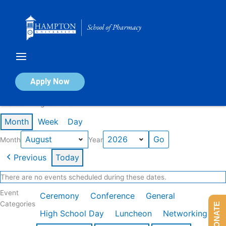
Skip
to
content
Calendar of Events
Apply Now
Events in August 2026
Month
Week
Day
Month
Year
Previous
Today
There are no events scheduled during these dates.
Event
Ceremony
Conference
General
Categories
DONATE
High School Day
Luncheon
Networking