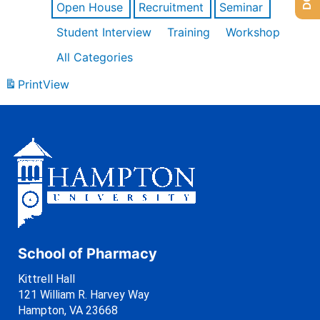
Open House
Recruitment
Seminar
Student Interview
Training
Workshop
All Categories
Print
View
School of Pharmacy
Kittrell Hall
121 William R. Harvey Way
Hampton, VA 23668