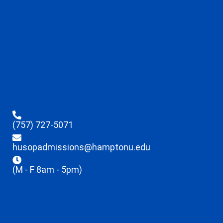
(757) 727-5071
husopadmissions@hamptonu.edu
(M - F 8am - 5pm)