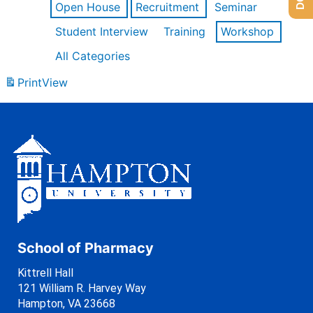
Open House
Recruitment
Seminar
Student Interview
Training
Workshop
All Categories
Print
View
School of Pharmacy
Kittrell Hall
121 William R. Harvey Way
Hampton, VA 23668