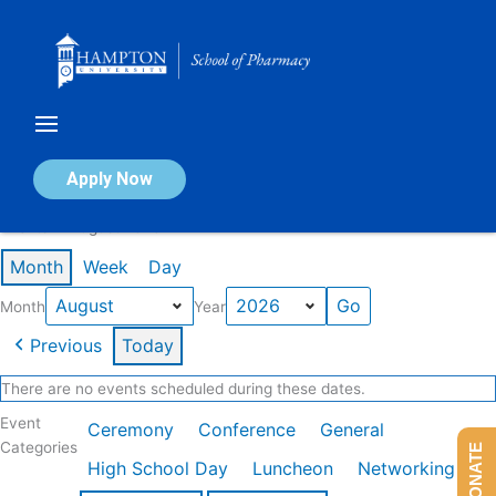
Skip
to
content
Calendar of Events
Apply Now
Events in August 2026
Month
Week
Day
Month
Year
Previous
Today
There are no events scheduled during these dates.
Event
Ceremony
Conference
General
Categories
DONATE
High School Day
Luncheon
Networking