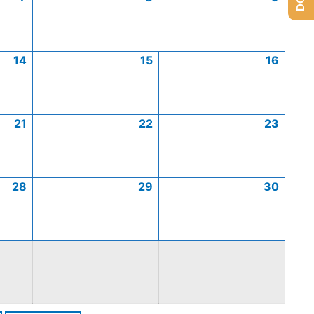
14
15
16
21
22
23
28
29
30