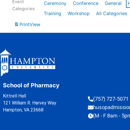
Event
Ceremony
Conference
General
Categories
Training
Workshop
All Categories
Print
View
School of Pharmacy
Kittrell Hall
(757) 727-5071
121 William R. Harvey Way
husopadmissi
Hampton, VA 23668
(M - F 8am - 5p