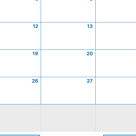
12
13
19
20
26
27