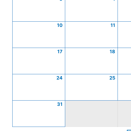
10
11
17
18
24
25
31