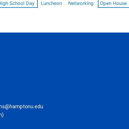
High School Day
Luncheon
Networking
Open House
ons@hamptonu.edu
m)