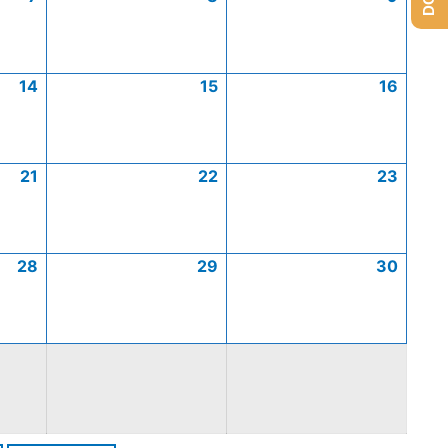
14
15
16
21
22
23
28
29
30