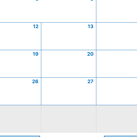
12
13
19
20
26
27