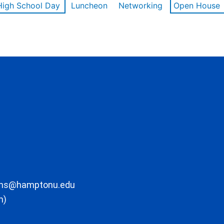
High School Day
Luncheon
Networking
Open House
ons@hamptonu.edu
m)