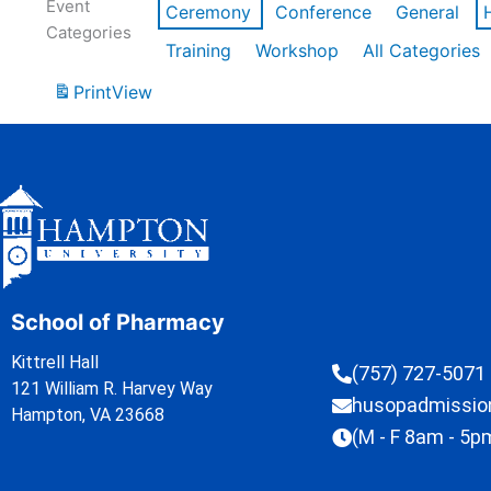
Event
Ceremony
Conference
General
Categories
Training
Workshop
All Categories
Print
View
School of Pharmacy
Kittrell Hall
(757) 727-5071
121 William R. Harvey Way
husopadmissi
Hampton, VA 23668
(M - F 8am - 5p