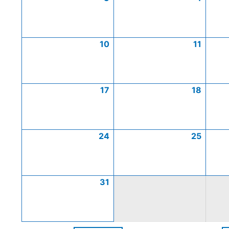
10
11
17
18
24
25
31