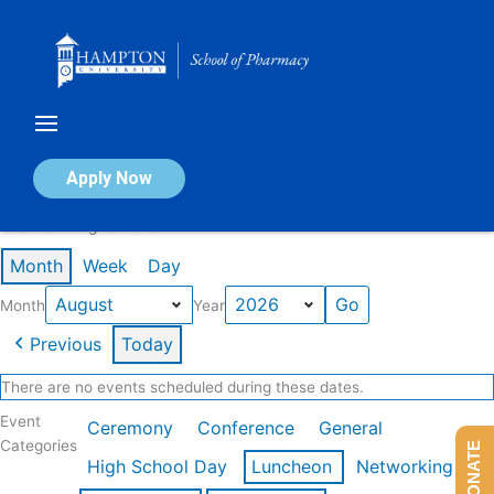
Skip
to
content
Calendar of Events
Apply Now
Events in August 2026
Month
Week
Day
Month
Year
Previous
Today
There are no events scheduled during these dates.
Event
Ceremony
Conference
General
Categories
DONATE
High School Day
Luncheon
Networking