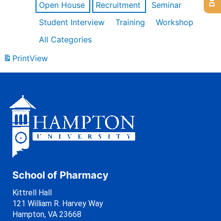
Open House
Recruitment
Seminar
Student Interview
Training
Workshop
All Categories
Print
View
School of Pharmacy
Kittrell Hall
121 William R. Harvey Way
Hampton, VA 23668