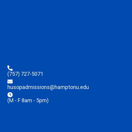
(757) 727-5071
husopadmissions@hamptonu.edu
(M - F 8am - 5pm)