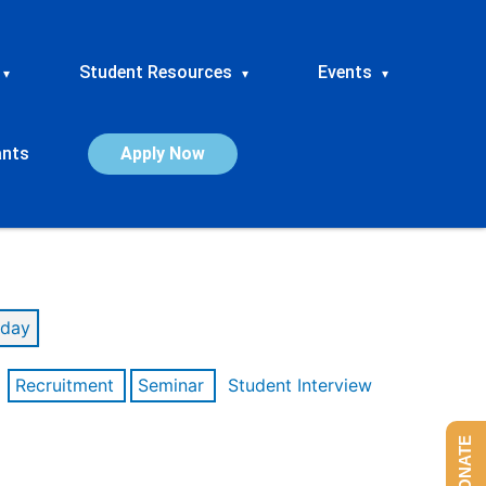
Student Resources
Events
▾
▾
▾
ants
Apply Now
day
Recruitment
Seminar
Student Interview
DONATE