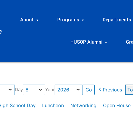
About
Programs
Departments
▾
▾
HUSOP Alumni
Gr
▾
Previous
To
Day
Year
High School Day
Luncheon
Networking
Open House