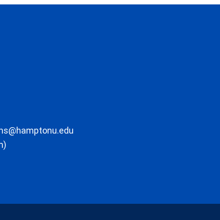
ons@hamptonu.edu
m)