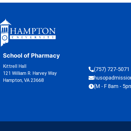
School of Pharmacy
Kittrell Hall
(757) 727-5071
121 William R. Harvey Way
husopadmissi
Hampton, VA 23668
(M - F 8am - 5p