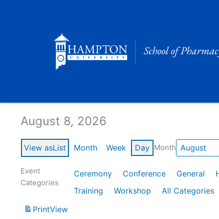
Skip
to
content
Calendar of Events
August 8, 2026
View as
List
Month
Week
Day
Month
Event
Ceremony
Conference
General
Categories
Training
Workshop
All Categories
Print
View