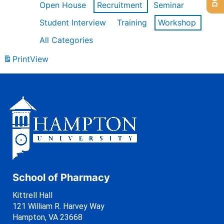
Open House
Recruitment
Seminar
Student Interview
Training
Workshop
All Categories
Print
View
School of Pharmacy
Kittrell Hall
121 William R. Harvey Way
Hampton, VA 23668