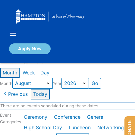
Skip
to
content
Calendar of Events
Apply Now
Events in August 2026
Month
Week
Day
Month
Year
Previous
Today
There are no events scheduled during these dates.
Event
Ceremony
Conference
General
Categories
DONATE
High School Day
Luncheon
Networking