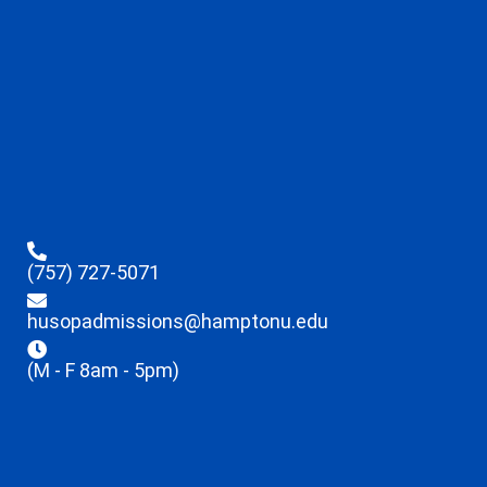
(757) 727-5071
husopadmissions@hamptonu.edu
(M - F 8am - 5pm)