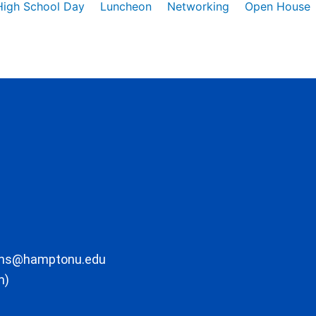
High School Day
Luncheon
Networking
Open House
ons@hamptonu.edu
m)