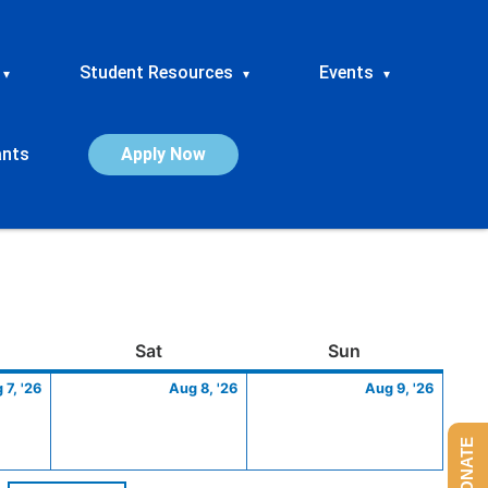
Student Resources
Events
▾
▾
▾
ants
Apply Now
ay
August
Saturday
August
Sunday
Augus
Sat
Sun
7,
8,
9,
 7, '26
Aug 8, '26
Aug 9, '26
2026
2026
2026
DONATE