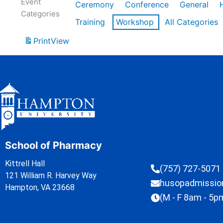
Event
Ceremony
Conference
General
Categories
Training
Workshop
All Categories
Print
View
School of Pharmacy
Kittrell Hall
(757) 727-5071
121 William R. Harvey Way
husopadmissi
Hampton, VA 23668
(M - F 8am - 5p