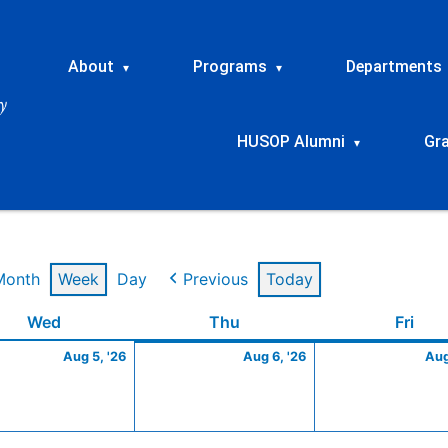
About
Programs
Departments
▾
▾
HUSOP Alumni
Gr
▾
Month
Week
Day
Previous
Today
t
Wednesday
August
Thursday
August
Frid
Wed
Thu
Fri
5,
6,
Aug 5, '26
Aug 6, '26
Aug
2026
2026