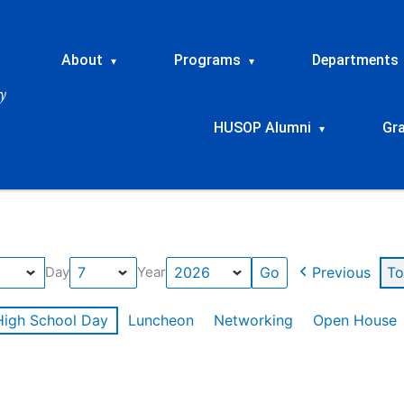
About
Programs
Departments
▾
▾
HUSOP Alumni
Gr
▾
Previous
To
Day
Year
High School Day
Luncheon
Networking
Open House