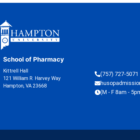
School of Pharmacy
Kittrell Hall
(757) 727-5071
121 William R. Harvey Way
husopadmissi
Hampton, VA 23668
(M - F 8am - 5p