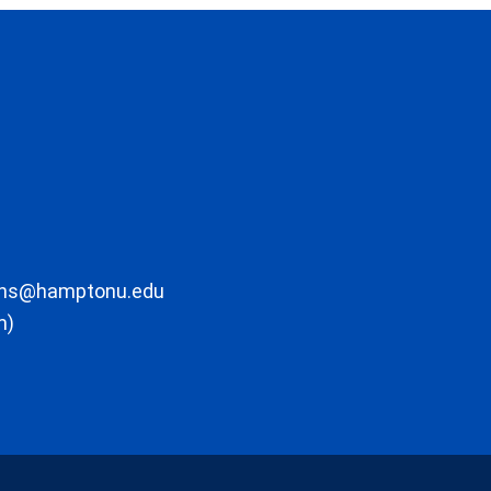
ons@hamptonu.edu
m)