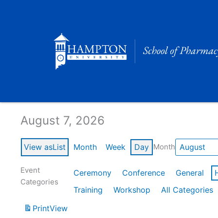
Skip
to
content
Calendar of Events
August 7, 2026
View as
List
Month
Week
Day
Month
Event
Ceremony
Conference
General
Categories
Training
Workshop
All Categories
Print
View