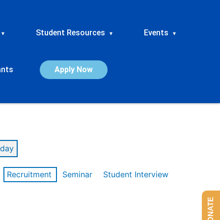
Student Resources
Events
▾
▾
▾
ants
Apply Now
day
Recruitment
Seminar
Student Interview
DONATE