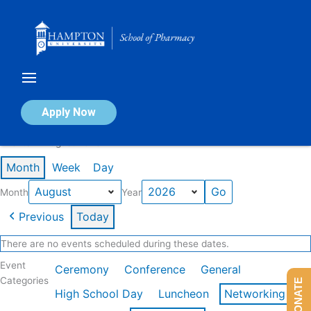
Skip
to
content
Calendar of Events
Apply Now
Events in August 2026
Month
Week
Day
Month
Year
Previous
Today
There are no events scheduled during these dates.
Event
Ceremony
Conference
General
Categories
DONATE
High School Day
Luncheon
Networking