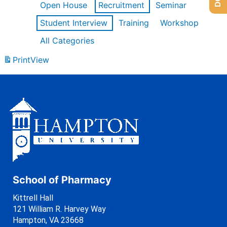
Open House
Recruitment
Seminar
Student Interview
Training
Workshop
All Categories
Print
View
School of Pharmacy
Kittrell Hall
121 William R. Harvey Way
Hampton, VA 23668