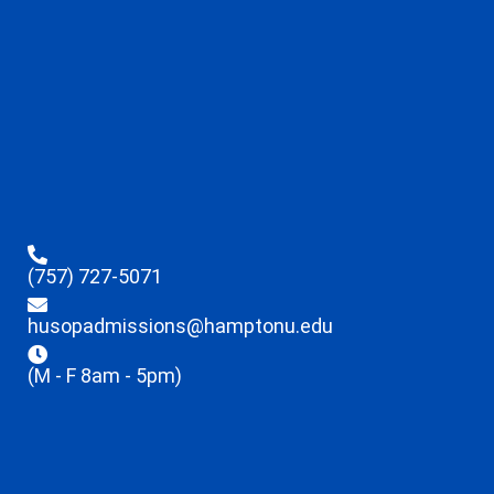
(757) 727-5071
husopadmissions@hamptonu.edu
(M - F 8am - 5pm)