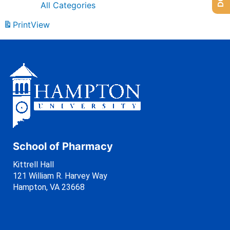
All Categories
Print
View
School of Pharmacy
Kittrell Hall
121 William R. Harvey Way
Hampton, VA 23668