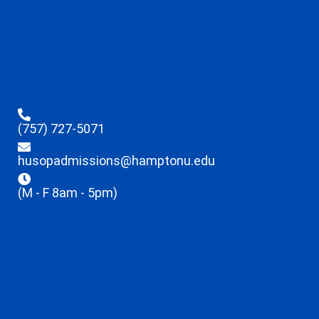
(757) 727-5071
husopadmissions@hamptonu.edu
(M - F 8am - 5pm)