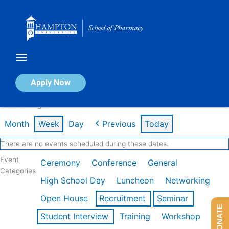
Skip
to
content
Calendar of Events
Apply Now
Week of Aug 10th
Month
Week
Day
Previous
Today
There are no events scheduled during these dates.
Event
Ceremony
Conference
General
Categories
High School Day
Luncheon
Networking
Open House
Recruitment
Seminar
DONATE
Student Interview
Training
Workshop