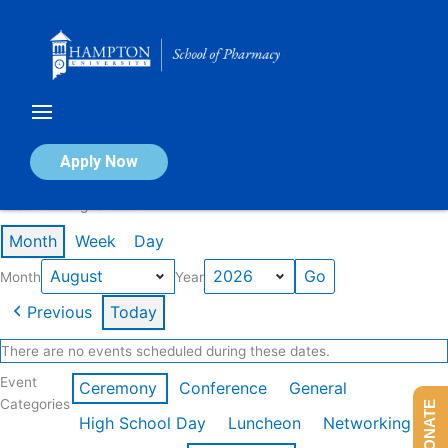
Skip
to
content
Calendar of Events
Apply Now
Events in August 2026
Month
Week
Day
Month
Year
Previous
Today
There are no events scheduled during these dates.
Event
Ceremony
Conference
General
Categories
DONATE
High School Day
Luncheon
Networking