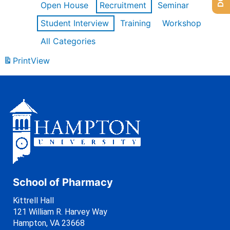
Open House
Recruitment
Seminar
Student Interview
Training
Workshop
All Categories
Print
View
School of Pharmacy
Kittrell Hall
121 William R. Harvey Way
Hampton, VA 23668