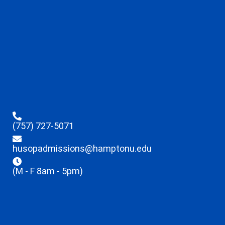
(757) 727-5071
husopadmissions@hamptonu.edu
(M - F 8am - 5pm)